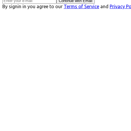
Continue with Email
By signin in you agree to our
Terms of Service
and
Privacy Po