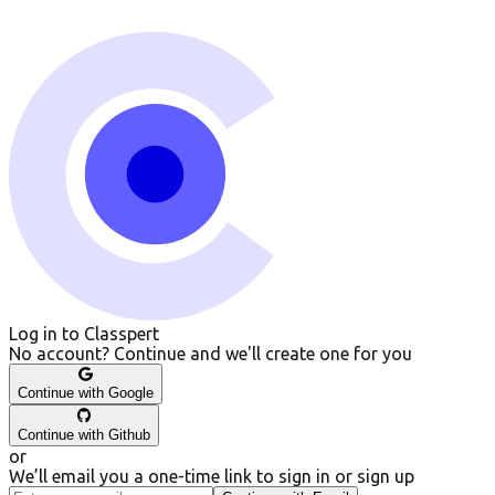
Log in to Classpert
No account? Continue and we
'
ll create one for you
Continue with
Google
Continue with
Github
or
We’ll email you a one-time link to sign in or sign up